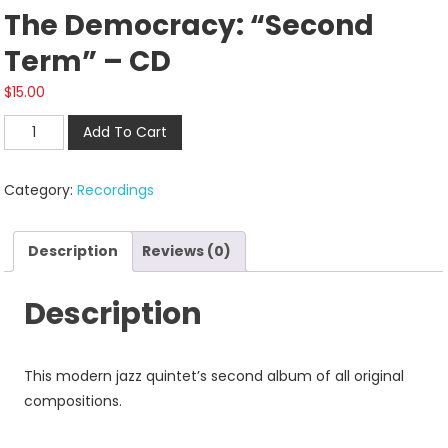
The Democracy: “Second
Term” – CD
$
15.00
The
Add To Cart
Democracy:
"Second
Category:
Recordings
Term"
-
CD
Description
Reviews (0)
quantity
Description
This modern jazz quintet’s second album of all original
compositions.