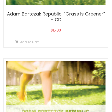
Adam Bartczak Republic: “Grass Is Greener”
– CD
$
15.00
Add To Cart