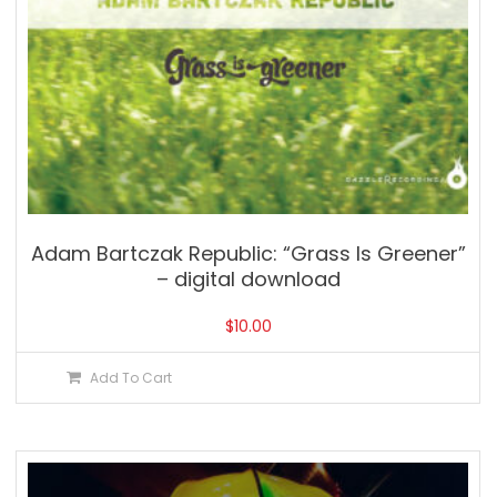
Adam Bartczak Republic: “Grass Is Greener”
– digital download
$
10.00
Add To Cart