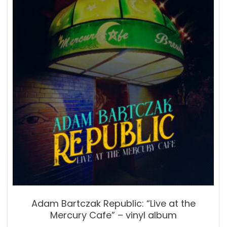
Adam Bartczak Republic: “Live at the
Mercury Cafe” – vinyl album