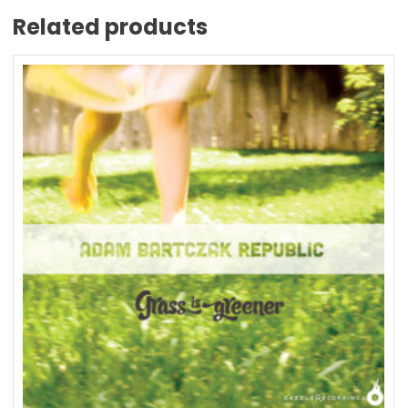
Related products