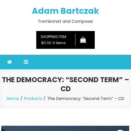
Skip
Adam Bartczak
to
content
Trombonist and Composer
SHOPPING ITEM
$0.00
0 items
THE DEMOCRACY: “SECOND TERM” –
CD
Home
Products
The Democracy: “Second Term” – CD