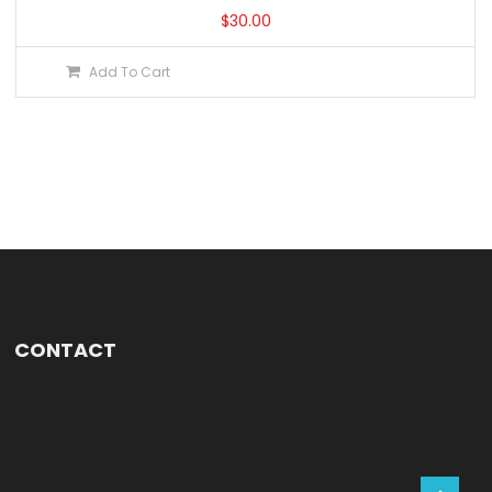
$
30.00
Add To Cart
CONTACT