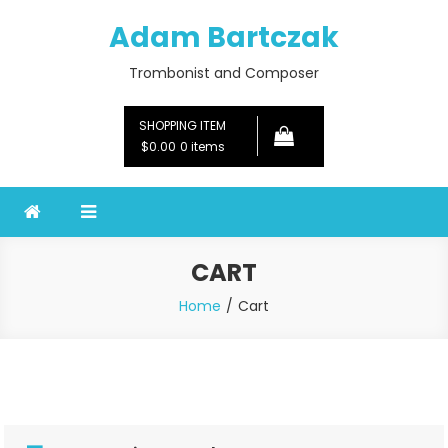
Skip
Adam Bartczak
to
content
Trombonist and Composer
SHOPPING ITEM
$0.00
0 items
CART
Home
Cart