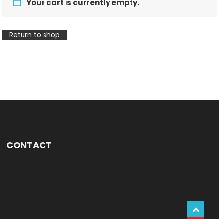
Your cart is currently empty.
Return to shop
CONTACT